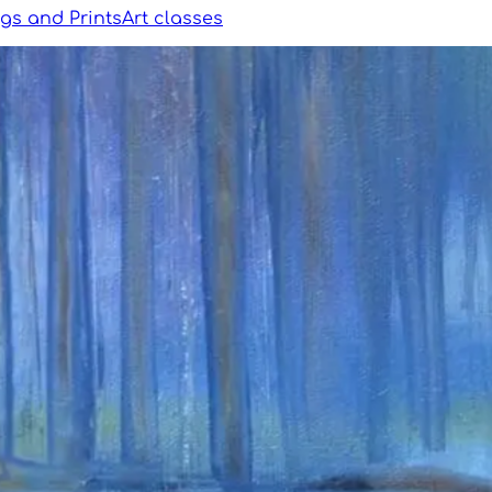
ngs and Prints
Art classes