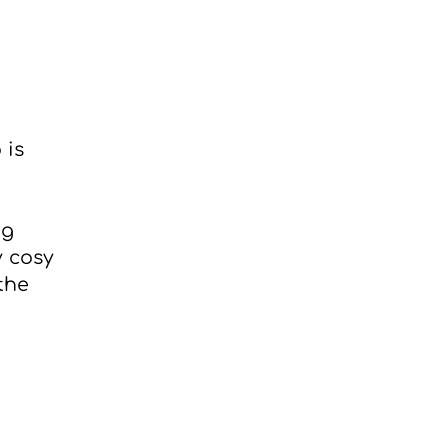
 is
ng
y cosy
the