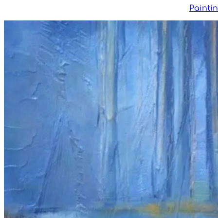
Painti