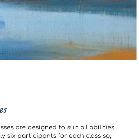
es
sses are designed to suit all abilities.
y six participants for each class so,