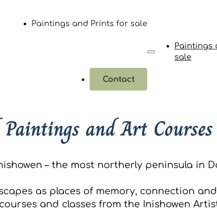
Paintings and Prints for sale
Paintings 
sale
Contact
 Paintings and Art Courses
nishowen – the most northerly peninsula in Do
scapes as places of memory, connection and 
ourses and classes from the Inishowen Artist