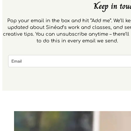
Keep in tou
Pop your email in the box and hit “Add me”. We’ll k
updated about Sinéad’s work and classes, and s
creative tips. You can unsubscribe anytime – there’ll 
to do this in every email we send.