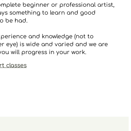
mplete beginner or professional artist,
ways something to learn and good
o be had.
xperience and knowledge (not to
r eye) is wide and varied and we are
you will progress in your work.
rt classes