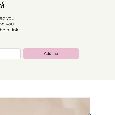
ch
eep you
end you
be a link
Add me