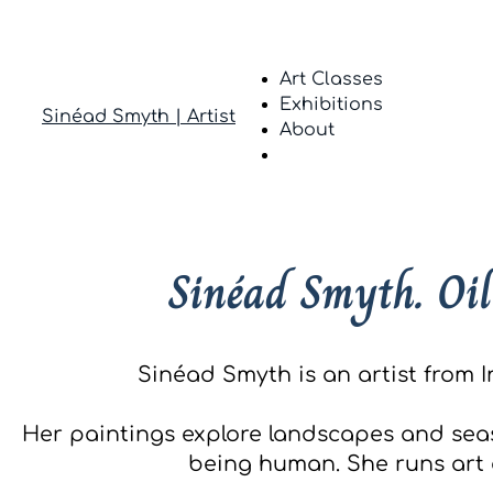
Art Classes
Exhibitions
Sinéad Smyth | Artist
About
Sinéad Smyth. Oil
Sinéad Smyth is an artist from I
Her paintings explore landscapes and sea
being human. She runs art c