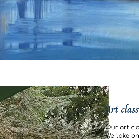
Art class
Our art cla
We take onl