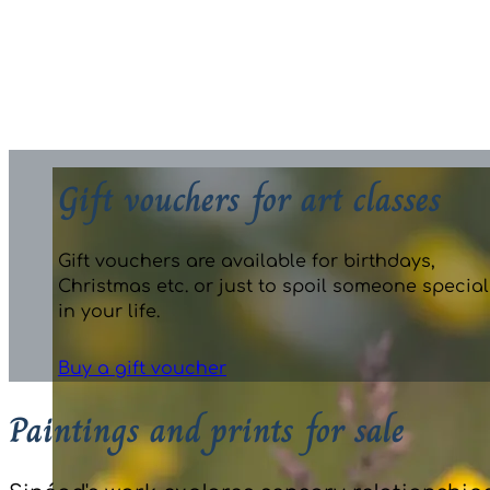
Photo credit: Joe Dunne, Irish Independent
Gift vouchers for art classes
Gift vouchers are available for birthdays,
Christmas etc. or just to spoil someone special
in your life.
Buy a gift voucher
Paintings and prints for sale