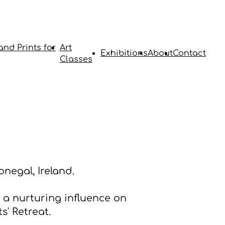
and Prints for
Art
Exhibitions
About
Contact
Classes
negal, Ireland.
a nurturing influence on
s' Retreat.