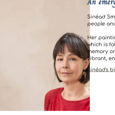
An emerg
Sinéad Smyt
people and
Her painti
which is f
memory or
vibrant, e
Sinéad's b