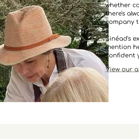
whether co
there's al
company t
Sinéad's e
mention he
confident 
View our a