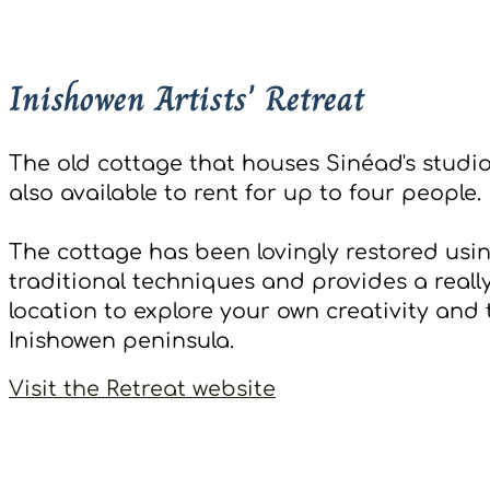
Inishowen Artists' Retreat
The old cottage that houses Sinéad's studio
also available to rent for up to four people.
The cottage has been lovingly restored usi
traditional techniques and provides a reall
location to explore your own creativity and 
Inishowen peninsula.
Visit the Retreat website