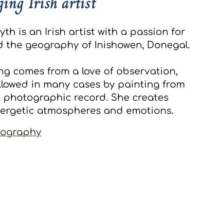
ing Irish artist
h is an Irish artist with a passion for
 the geography of Inishowen, Donegal.
ng comes from a love of observation,
ollowed in many cases by painting from
 photographic record. She creates
nergetic atmospheres and emotions.
iography