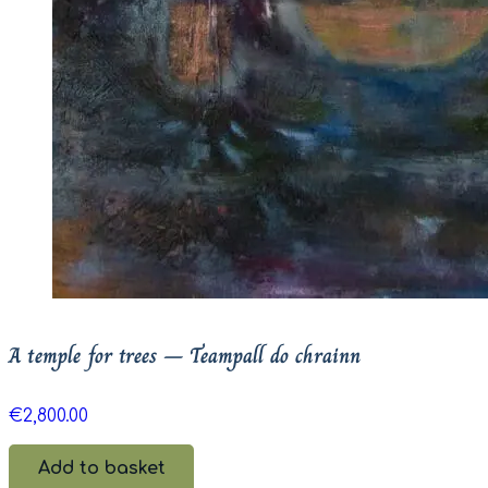
A temple for trees – Teampall do chrainn
€
2,800.00
Add to basket