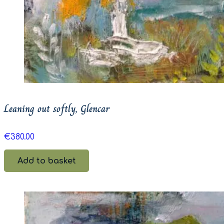
Leaning out softly, Glencar
€
380.00
Add to basket