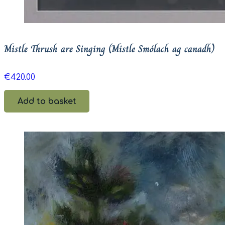
Mistle Thrush are Singing (Mistle Smólach ag canadh)
€
420.00
Add to basket