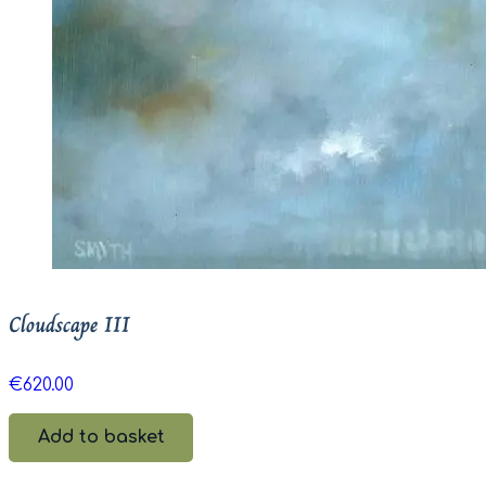
Cloudscape III
€
620.00
Add to basket