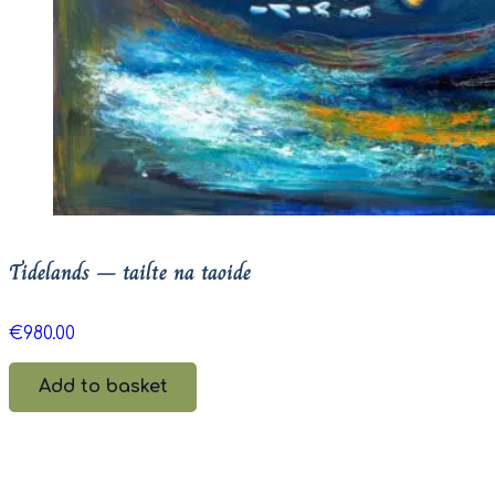
Tidelands – tailte na taoide
€
980.00
Add to basket