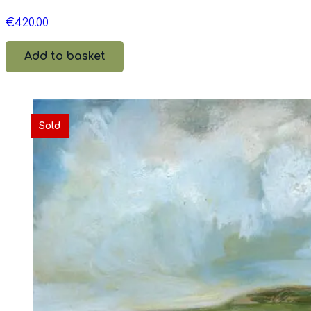
€
420.00
Add to basket
Sold