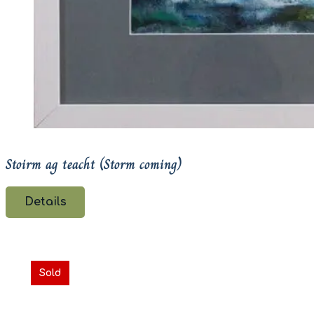
Stoirm ag teacht (Storm coming)
Details
Sold