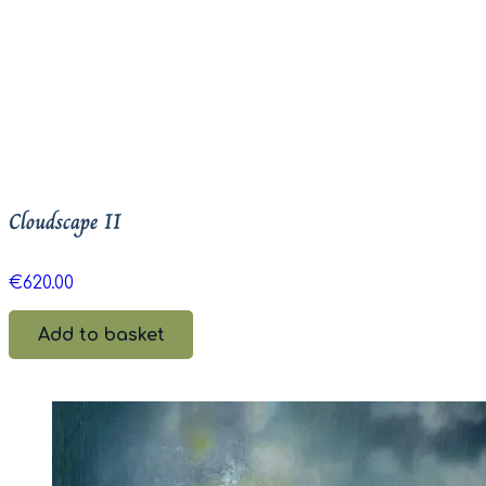
Cloudscape II
€
620.00
Add to basket