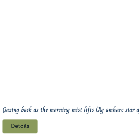
Gazing back as the morning mist lifts (Ag amharc siar 
Details