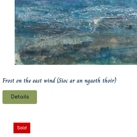
Frost on the east wind (Sioc ar an ngaoth thoir)
Details
Sold