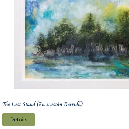
The Last Stand (An seastán Deiridh)
Details