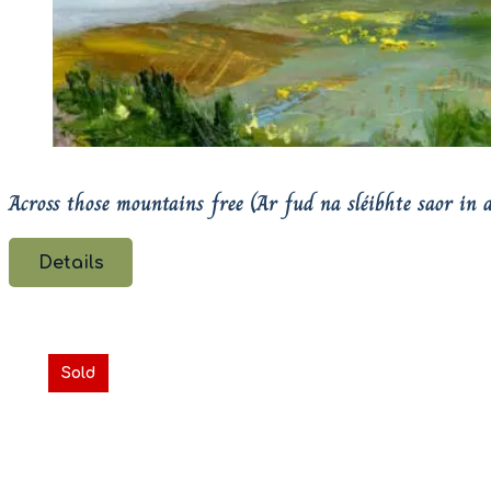
Across those mountains free (Ar fud na sléibhte saor in a
Details
Sold