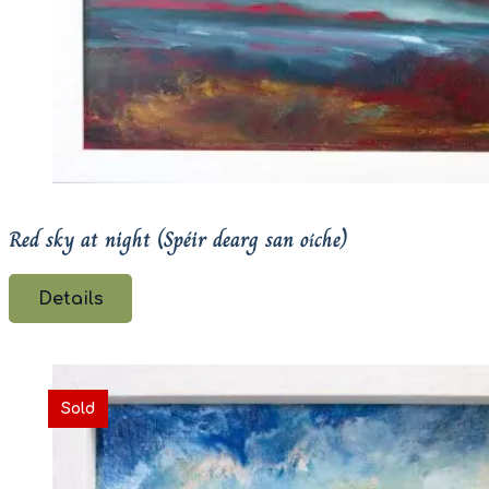
Red sky at night (Spéir dearg san oíche)
Details
Sold