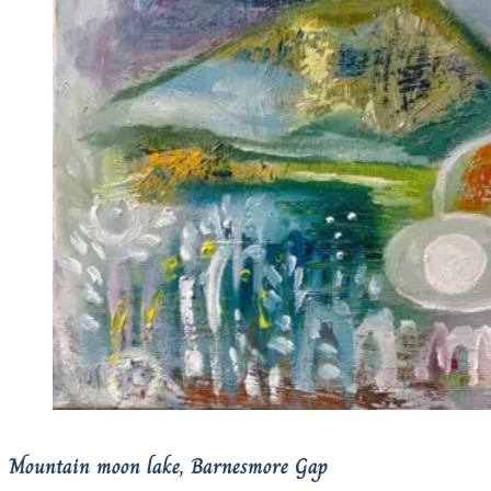
Mountain moon lake, Barnesmore Gap