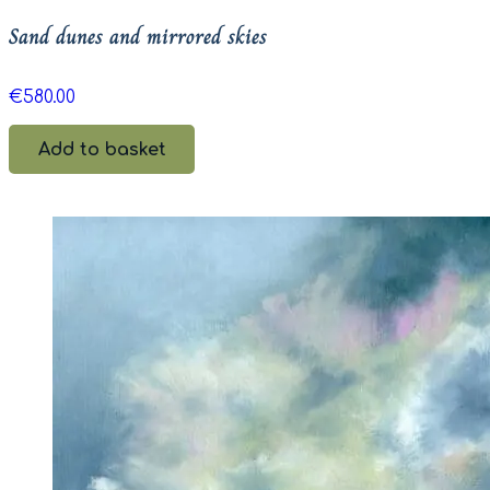
Sand dunes and mirrored skies
€
580.00
Add to basket