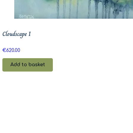
Cloudscape I
€
620.00
Add to basket