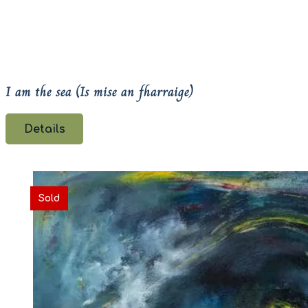
I am the sea (Is mise an fharraige)
Details
Sold