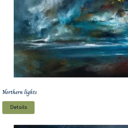
Northern lights
Details