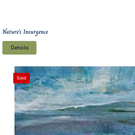
Nature’s Insurgence
Details
Sold