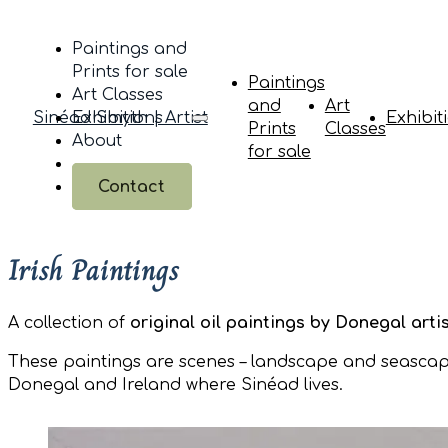
Paintings and
Prints for sale
Paintings
Art Classes
and
Art
Sinéad Smyth | Artist
Exhibitions
Exhibit
Prints
Classes
About
for sale
Contact
Irish Paintings
A collection of
original oil paintings by Donegal art
These paintings are scenes – landscape and seascape
Donegal and Ireland where Sinéad lives.