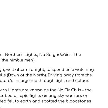
h - Northern Lights, Na Saighdeáin - The
y 'the nimble men').
gh, well after midnight, to spend time watching
lis (Dawn of the North). Driving away from the
ature’s insurgence through light and colour.
hern Lights are known as the Na Fir Chlis – the
cribed as epic fights among sky warriors or
ded fell to earth and spotted the bloodstones
.