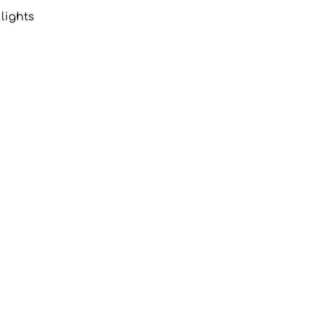
lights