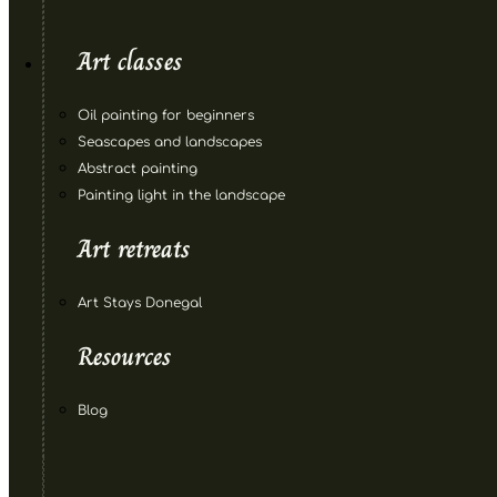
Art classes
Oil painting for beginners
Seascapes and landscapes
Abstract painting
Painting light in the landscape
Art retreats
Art Stays Donegal
Resources
Blog