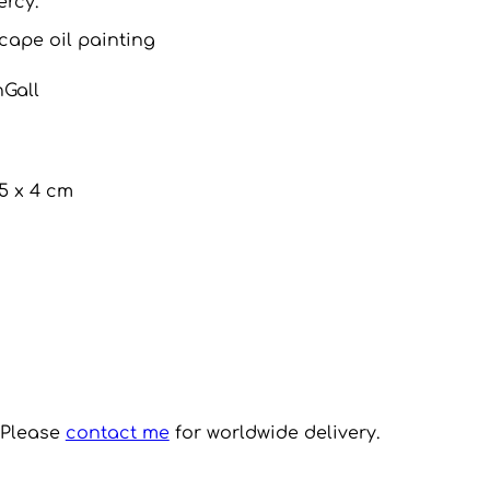
ercy.
cape oil painting
nGall
.5 x 4 cm
. Please
contact me
for worldwide delivery.