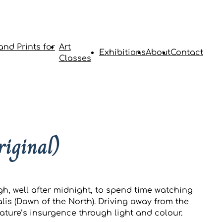
and Prints for
Art
Exhibitions
About
Contact
Classes
riginal)
gh, well after midnight, to spend time watching
lis (Dawn of the North). Driving away from the
ature’s insurgence through light and colour.