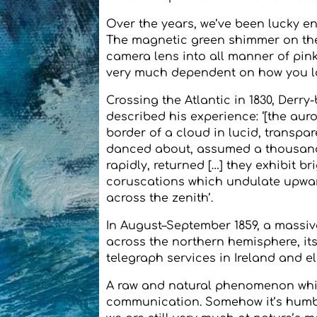
Over the years, we’ve been lucky e
The magnetic green shimmer on th
camera lens into all manner of pink
very much dependent on how you l
Crossing the Atlantic in 1830, Derry
described his experience: ‘[the auro
border of a cloud in lucid, transpar
danced about, assumed a thousand s
rapidly, returned […] they exhibit b
coruscations which undulate upwar
across the zenith’.
In August–September 1859, a massiv
across the northern hemisphere, it
telegraph services in Ireland and e
A raw and natural phenomenon whic
communication. Somehow it’s humbli