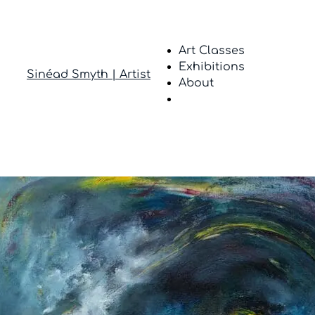
Art Classes
Exhibitions
Sinéad Smyth | Artist
About