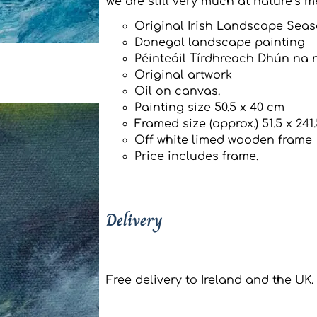
we are still very much at nature’s m
Original Irish Landscape Seas
Donegal landscape painting
Péinteáil Tírdhreach Dhún na 
Original artwork
Oil on canvas.
Painting size 50.5 x 40 cm
Framed size (approx.) 51.5 x 241
Off white limed wooden frame
Price includes frame.
Delivery
Free delivery to Ireland and the UK