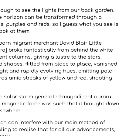
nough to see the lights from our back garden.
e horizon can be transformed through a
s, purples and reds, so I guess what you see is
ook at them.
-born migrant merchant David Blair Little
ra] broke fantastically from behind the white
ent columns, giving a lustre to the stars,
hapes, flitted from place to place, vanished
right and rapidly evolving hues, emitting pale
ds amid streaks of yellow and red, shooting
e solar storm generated magnificent aurora
s magnetic force was such that it brought down
lsewhere.
h can interfere with our main method of
ng to realise that for all our advancements,