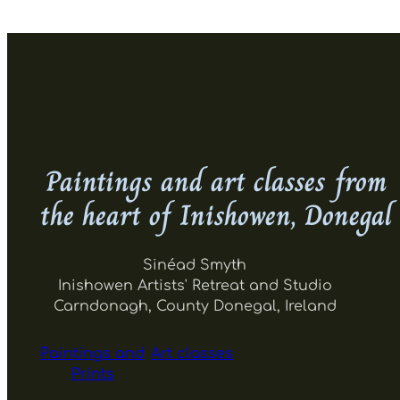
Paintings and art classes from
the heart of Inishowen, Donegal
Sinéad Smyth
Inishowen Artists' Retreat and Studio
Carndonagh, County Donegal, Ireland
Paintings and
Art classes
Prints