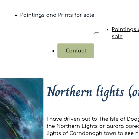
Paintings and Prints for sale
Paintings 
sale
Contact
Northern lights (o
I have driven out to The Isle of Doa
the Northern Lights or aurora borea
lights of Carndonagh town to see n