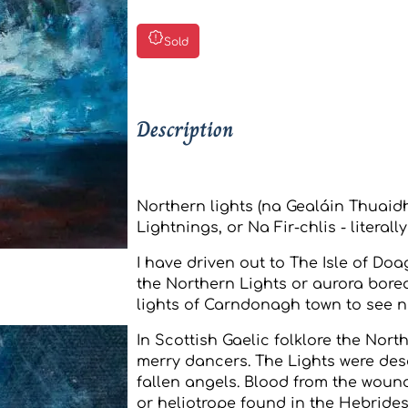
Sold
Description
Northern lights (na Gealáin Thuaid
Lightnings, or Na Fir-chlis - literall
I have driven out to The Isle of Doa
the Northern Lights or aurora borea
lights of Carndonagh town to see n
In Scottish Gaelic folklore the Nort
merry dancers. The Lights were des
fallen angels. Blood from the woun
or heliotrope found in the Hebrides