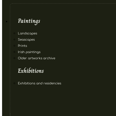
Paintings
Landscapes
Seascapes
Prints
Irish paintings
Older artworks archive
Exhibitions
Exhibitions and residencies