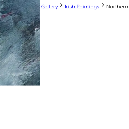
Gallery
Irish Paintings
Northern 