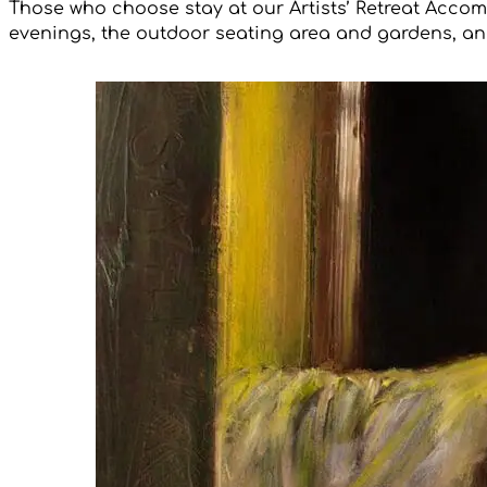
Those who choose stay at our Artists’ Retreat Accom
evenings, the outdoor seating area and gardens, and