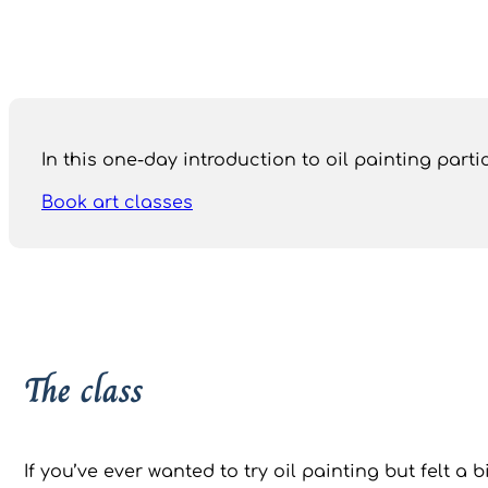
In this one-day introduction to oil painting par
Book art classes
The class
If you’ve ever wanted to try oil painting but felt a b