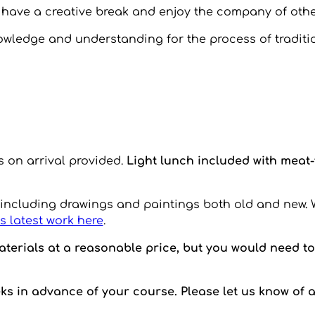
o have a creative break and enjoy the company of othe
wledge and understanding for the process of traditio
s on arrival provided.
Light lunch included with meat
 including drawings and paintings both old and new. 
s latest work here
.
terials at a reasonable price, but you would need to 
eks in advance of your course. Please let us know of 