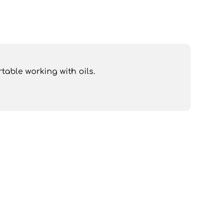
table working with oils.