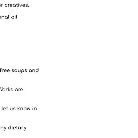
r creatives.
nal oil
-free soups and
Works are
let us know in
any dietary