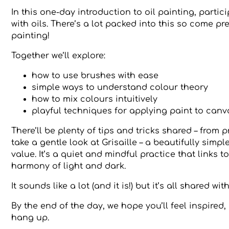
In this one-day introduction to oil painting, part
with oils. There’s a lot packed into this so come p
painting!
Together we’ll explore:
how to use brushes with ease
simple ways to understand colour theory
how to mix colours intuitively
playful techniques for applying paint to canv
There’ll be plenty of tips and tricks shared – from 
take a gentle look at Grisaille – a beautifully si
value. It’s a quiet and mindful practice that links 
harmony of light and dark.
It sounds like a lot (and it is!) but it’s all shared 
By the end of the day, we hope you’ll feel inspire
hang up.