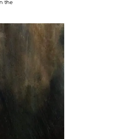
n the