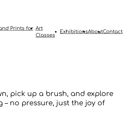
and Prints for
Art
Exhibitions
About
Contact
Classes
wn, pick up a brush, and explore
 – no pressure, just the joy of