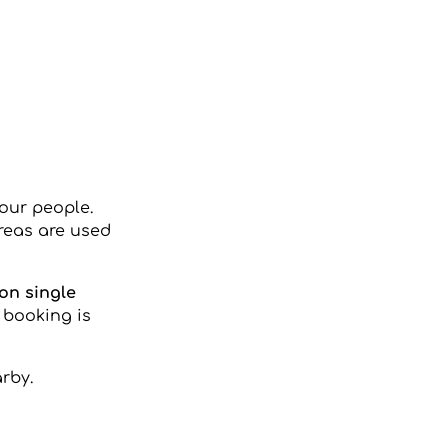
four people.
areas are used
on single
 booking is
rby.