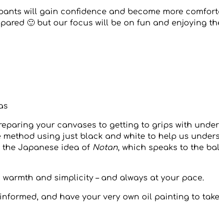
icipants will gain confidence and become more comfor
repared 🙂 but our focus will be on fun and enjoying t
as
preparing your canvases to getting to grips with under
mple method using just black and white to help us unde
to the Japanese idea of
Notan
, which speaks to the b
with warmth and simplicity – and always at your pace.
d, informed, and have your very own oil painting to ta