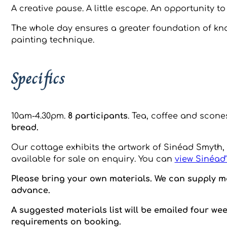
A creative pause. A little escape. An opportunity t
The whole day ensures a greater foundation of kno
painting technique.
Specifics
10am-4.30pm.
8 participants
. Tea, coffee and scone
bread.
Our cottage exhibits the artwork of Sinéad Smyth,
available for sale on enquiry. You can
view Sinéad’
Please bring your own materials. We can supply ma
advance.
A suggested materials list will be emailed four we
requirements on booking.