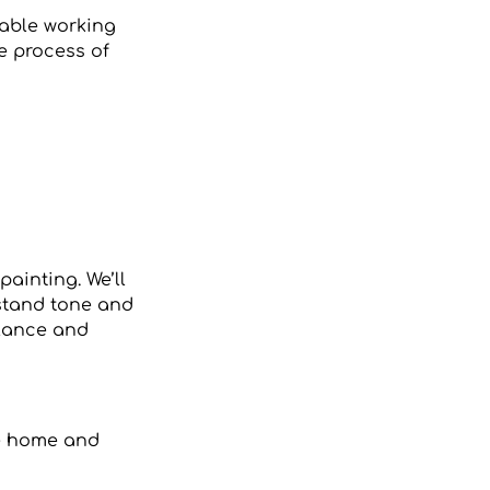
table working
he process of
painting. We’ll
rstand tone and
alance and
ke home and