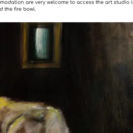
modation are very welcome to access the art studio i
 the fire bowl.