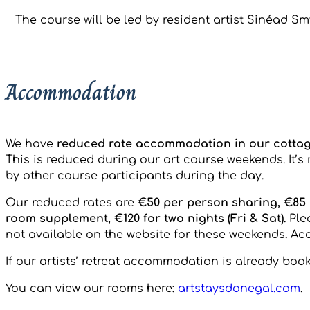
The course will be led by resident artist Sinéad Sm
Accommodation
We have
reduced rate accommodation in our cotta
This is reduced during our art course weekends. It’
by other course participants during the day.
Our reduced rates are
€50 per person sharing, €85 p
room supplement, €120 for two nights (Fri & Sat)
. Pl
not available on the website for these weekends. Acc
If our artists’ retreat accommodation is already bo
You can view our rooms here:
artstaysdonegal.com
.