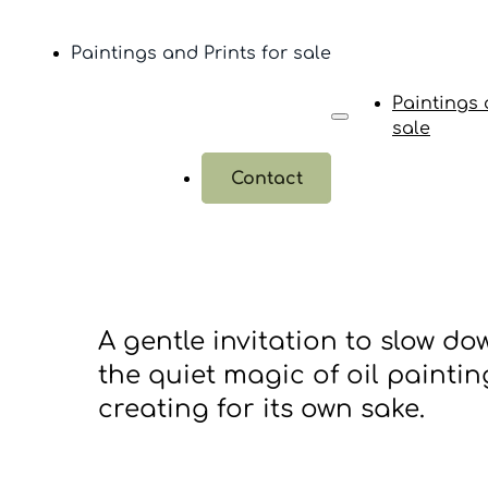
Paintings and Prints for sale
Paintings 
sale
Contact
A gentle invitation to slow do
the quiet magic of oil painting
creating for its own sake.