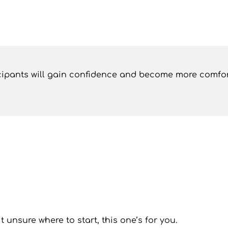
ticipants will gain confidence and become more comfor
it unsure where to start, this one’s for you.