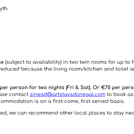
yth.
ge
(subject to availability) in two twin rooms for up to 
s reduced because the living room/kitchen and toilet 
er person for two nights (Fri & Sat). Or €70 per pers
ease contact
sinead@artstaysdonegal.com
to book as
ommodation is on a first-come, first served basis.
oked, we can recommend other local places to stay nea