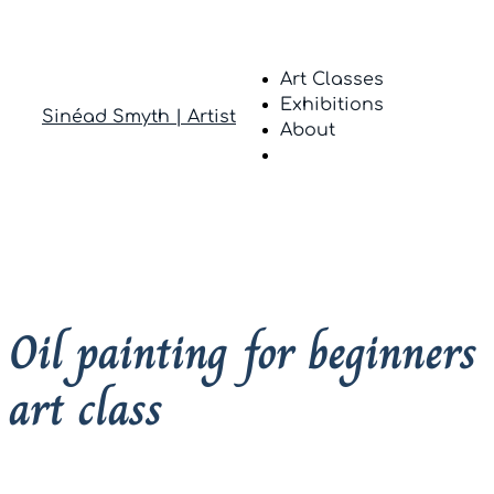
Art Classes
Exhibitions
Sinéad Smyth | Artist
About
Oil painting for beginners
art class