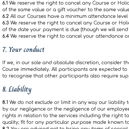
6.1
We reserve the right to cancel any Course or Holida
of the same value or a gift voucher to the same valu
6.2
All our Courses have a minimum attendance level 
6.3
We reserve the right to cancel any Course or Holi
of the date your payment is due (though we will send
6.4
We reserve the right to cancel your attendance o
7. Your conduct
If we, in our sole and absolute discretion, consider
Course immediately. All participants are expected t
to recognise that other participants also require su
8. Liability
8.1
We do not exclude or limit in any way our liability 
by our negligence or the negligence of our employees
rights in relation to the services including the right
quality; fit for any particular purpose made known to