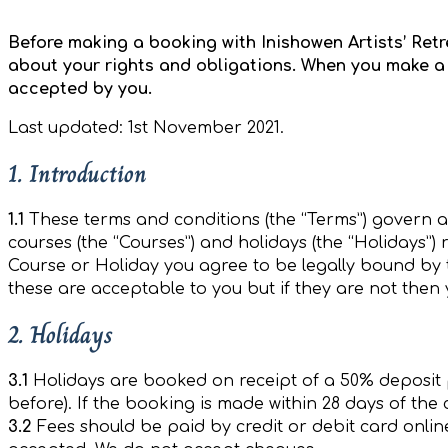
Before making a booking with Inishowen Artists’ Ret
about your rights and obligations. When you make a 
accepted by you.
Last updated: 1st November 2021.
1. Introduction
1.1
These terms and conditions (the “Terms”) govern al
courses (the “Courses”) and holidays (the “Holidays”) 
Course or Holiday you agree to be legally bound by 
these are acceptable to you but if they are not the
2. Holidays
3.1
Holidays are booked on receipt of a 50% deposit 
before). If the booking is made within 28 days of the 
3.2
Fees should be paid by credit or debit card onlin