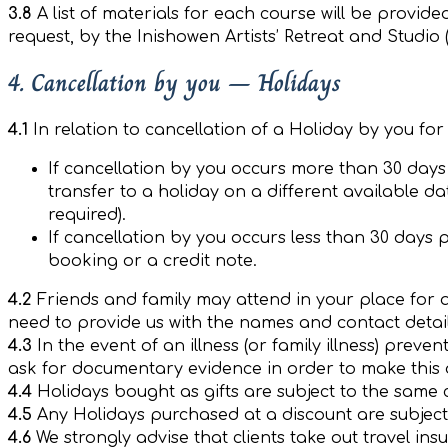
3.8
A list of materials for each course will be provid
request, by the Inishowen Artists’ Retreat and Studio (
4. Cancellation by you – Holidays
4.1
In relation to cancellation of a Holiday by you fo
If cancellation by you occurs more than 30 days p
transfer to a holiday on a different available d
required).
If cancellation by you occurs less than 30 days pr
booking or a credit note.
4.2
Friends and family may attend in your place for 
need to provide us with the names and contact detail
4.3
In the event of an illness (or family illness) prev
ask for documentary evidence in order to make this d
4.4
Holidays bought as gifts are subject to the same c
4.5
Any Holidays purchased at a discount are subject
4.6
We strongly advise that clients take out travel in