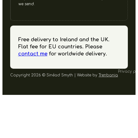
we send.
Free delivery to Ireland and the UK.
Flat fee for EU countries. Please
contact me
for worldwide delivery.
Privacy po
Copyright 2026 © Sinéad Smyth | Website by
Trenbania
Follow us on Facebook
Follow us on Instagram
Follow us on YouTube