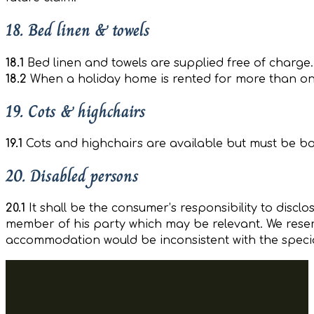
18. Bed linen & towels
18.1
Bed linen and towels are supplied free of charge.
18.2
When a holiday home is rented for more than one w
19. Cots & highchairs
19.1
Cots and highchairs are available but must be boo
20. Disabled persons
20.1
It shall be the consumer’s responsibility to discl
member of his party which may be relevant. We reserv
accommodation would be inconsistent with the specia