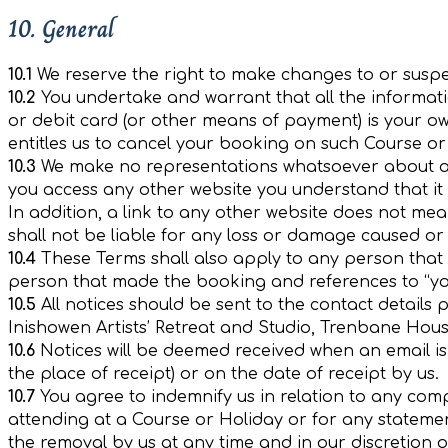
10. General
10.1
We reserve the right to make changes to or suspe
10.2
You undertake and warrant that all the informatio
or debit card (or other means of payment) is your own
entitles us to cancel your booking on such Course or
10.3
We make no representations whatsoever about an
you access any other website you understand that it 
In addition, a link to any other website does not me
shall not be liable for any loss or damage caused or
10.4
These Terms shall also apply to any person that is
person that made the booking and references to “you
10.5
All notices should be sent to the contact details
Inishowen Artists’ Retreat and Studio, Trenbane Ho
10.6
Notices will be deemed received when an email is re
the place of receipt) or on the date of receipt by us.
10.7
You agree to indemnify us in relation to any compl
attending at a Course or Holiday or for any statemen
the removal by us at any time and in our discretion 