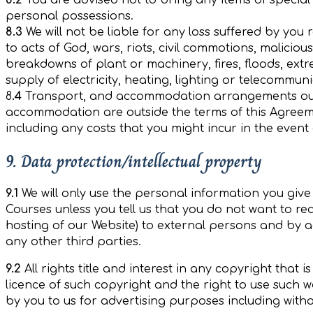
8.2
You are advised not to bring any items of special v
personal possessions.
8.3
We will not be liable for any loss suffered by you
to acts of God, wars, riots, civil commotions, malici
breakdowns of plant or machinery, fires, floods, extr
supply of electricity, heating, lighting or telecommu
8
.4
Transport, and accommodation arrangements outs
accommodation are outside the terms of this Agreeme
including any costs that you might incur in the event
9. Data protection/intellectual property
9.1
We will only use the personal information you giv
Courses unless you tell us that you do not want to re
hosting of our Website) to external persons and by a
any other third parties.
9.2
All rights title and interest in any copyright that
licence of such copyright and the right to use such
by you to us for advertising purposes including witho