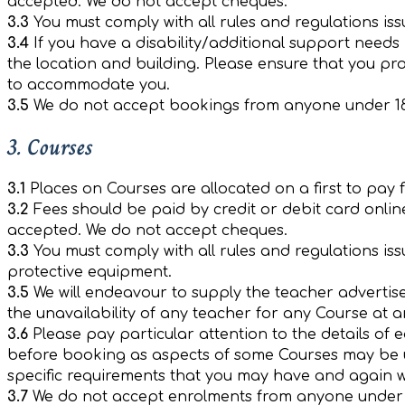
accepted. We do not accept cheques.
3.3
You must comply with all rules and regulations iss
3.4
If you have a disability/additional support need
the location and building. Please ensure that you pro
to accommodate you.
3.5
We do not accept bookings from anyone under 18
3. Courses
3.1
Places on Courses are allocated on a first to pay 
3.2
Fees should be paid by credit or debit card onlin
accepted. We do not accept cheques.
3.3
You must comply with all rules and regulations is
protective equipment.
3.5
We will endeavour to supply the teacher advertise
the unavailability of any teacher for any Course at a
3.6
Please pay particular attention to the details of 
before booking as aspects of some Courses may be uns
specific requirements that you may have and again 
3.7
We do not accept enrolments from anyone under 1