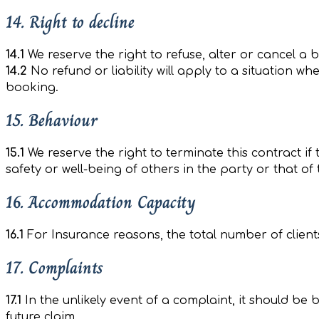
14. Right to decline
14.1
We reserve the right to refuse, alter or cancel a 
14.2
No refund or liability will apply to a situation wh
booking.
15. Behaviour
15.1
We reserve the right to terminate this contract if
safety or well-being of others in the party or that of
16. Accommodation Capacity
16.1
For Insurance reasons, the total number of client
17. Complaints
17.1
In the unlikely event of a complaint, it should be 
future claim.