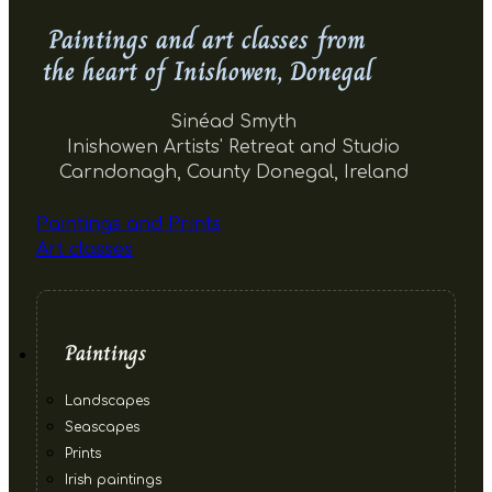
Paintings and art classes from
the heart of Inishowen, Donegal
Sinéad Smyth
Inishowen Artists' Retreat and Studio
Carndonagh, County Donegal, Ireland
Paintings and Prints
Art classes
Paintings
Landscapes
Seascapes
Prints
Irish paintings