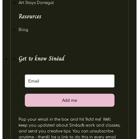
Art Stays Donegal
Resources
Blog
Get to know Sinéad
Add me
Pop your email in the box and hit "Add me". We'll
keep you updated about Sinéad's work and classes,
and send you creative tips. You can unsubscribe
anytime - there'll be a link to do this in every email