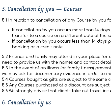
5. Cancellation by you – Courses
5.1
In relation to cancellation of any Course by you f
If cancellation by you occurs more than 14 days p
transfer to a course on a different date of the 
If cancellation by you occurs less than 14 days pr
booking or a credit note.
5.2
Friends and family may attend in your place for 
need to provide us with the names and contact detai
5.3
In the event of an illness (or family illness) prev
we may ask for documentary evidence in order to mak
5.4
Courses bought as gifts are subject to the same ca
5.5
Any Courses purchased at a discount are subject 
5.6
We strongly advise that clients take out travel in
6. Cancellation by us