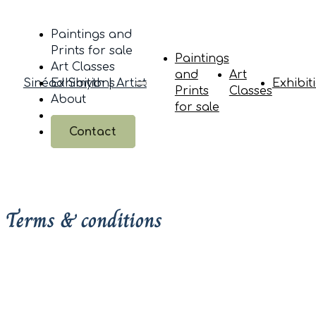
Paintings and
Prints for sale
Paintings
Art Classes
and
Art
Sinéad Smyth | Artist
Exhibitions
Exhibit
Prints
Classes
About
for sale
Contact
Terms & conditions