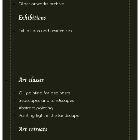
Older artworks archive
Exhibitions
Exhibitions and residencies
Art classes
Oil painting for beginners
Seascapes and landscapes
Abstract painting
Painting light in the landscape
Art retreats