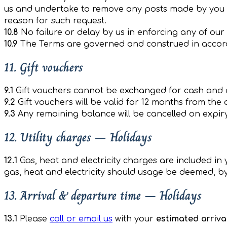
us and undertake to remove any posts made by you o
reason for such request.
10.8
No failure or delay by us in enforcing any of our
10.9
The Terms are governed and construed in accordanc
11. Gift vouchers
9.1
Gift vouchers cannot be exchanged for cash and 
9.2
Gift vouchers will be valid for 12 months from the
9.3
Any remaining balance will be cancelled on expiry 
12. Utility charges – Holidays
12.1
Gas, heat and electricity charges are included in
gas, heat and electricity should usage be deemed, b
13. Arrival & departure time – Holidays
13.1
Please
call or email us
with your
estimated arriva