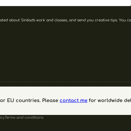
ated about Sinéad's work and classes, and send you creative tips. You can
 for EU countries. Please
contact me
for worldwide del
icy
Terms and conditions