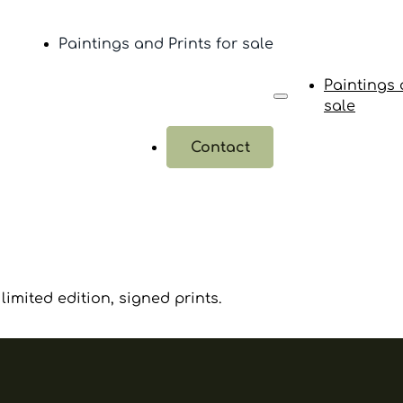
Paintings and Prints for sale
Paintings 
sale
Contact
limited edition, signed prints.