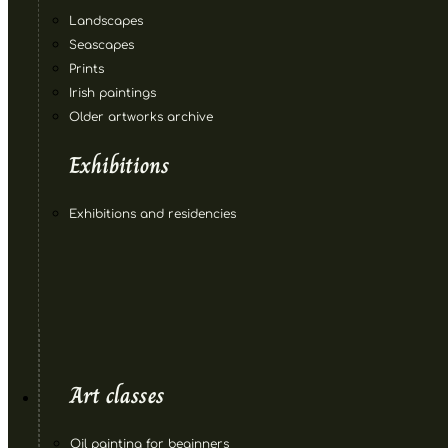
Landscapes
Seascapes
Prints
Irish paintings
Older artworks archive
Exhibitions
Exhibitions and residencies
Art classes
Oil painting for beginners