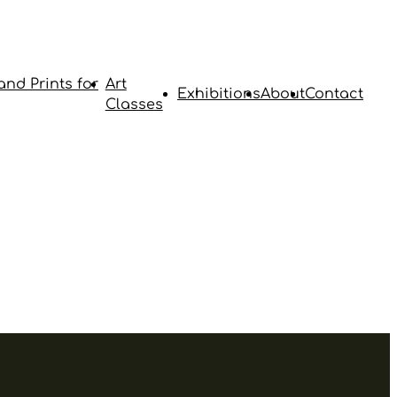
and Prints for
Art
Exhibitions
About
Contact
Classes