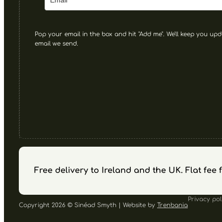
Pop your email in the box and hit "Add me". We'll keep you upd
email we send.
Free delivery to Ireland and the UK. Flat fee
Privacy pol
Copyright 2026 © Sinéad Smyth | Website by
Trenbania
Follow us on Facebook
Follow us on Instagram
Follow us on YouTube