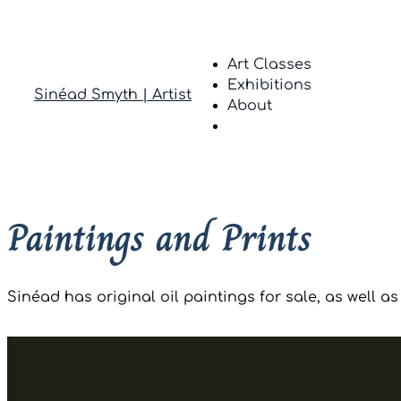
Art Classes
Exhibitions
Sinéad Smyth | Artist
About
Paintings and Prints
Sinéad has original oil paintings for sale, as well as 