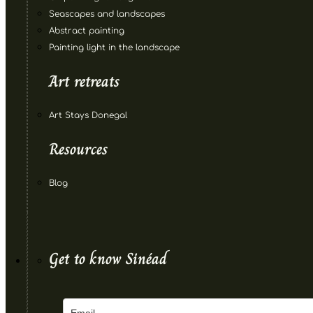
Seascapes and landscapes
Abstract painting
Painting light in the landscape
Art retreats
Art Stays Donegal
Resources
Blog
Get to know Sinéad