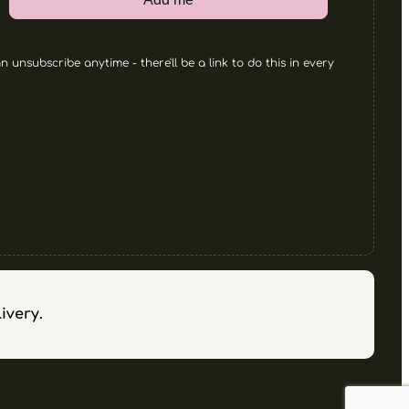
 unsubscribe anytime - there'll be a link to do this in every
ivery.