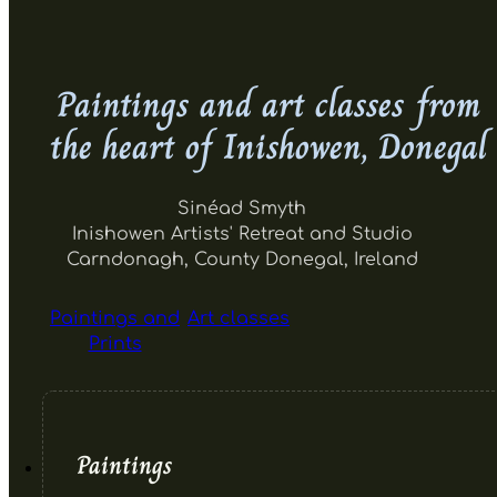
Paintings and art classes from
the heart of Inishowen, Donegal
Sinéad Smyth
Inishowen Artists' Retreat and Studio
Carndonagh, County Donegal, Ireland
Paintings and
Art classes
Prints
Paintings