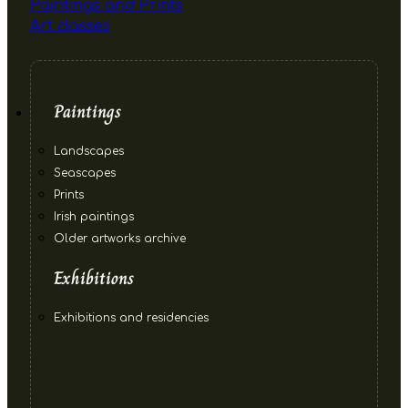
Paintings and Prints
Art classes
Paintings
Landscapes
Seascapes
Prints
Irish paintings
Older artworks archive
Exhibitions
Exhibitions and residencies