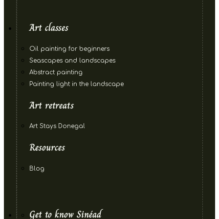
Art classes
Oil painting for beginners
Seascapes and landscapes
Abstract painting
Painting light in the landscape
Art retreats
Art Stays Donegal
Resources
Blog
Get to know Sinéad