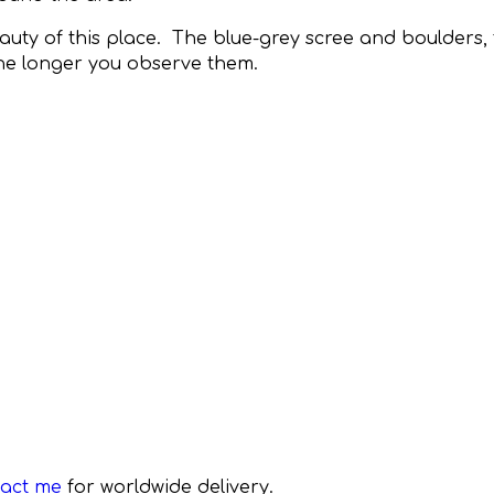
eauty of this place. The blue-grey scree and boulders
the longer you observe them.
tact me
for worldwide delivery.