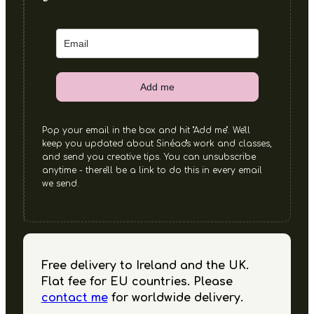
Add me
Pop your email in the box and hit "Add me". We'll
keep you updated about Sinéad's work and classes,
and send you creative tips. You can unsubscribe
anytime - there'll be a link to do this in every email
we send.
Free delivery to Ireland and the UK.
Flat fee for EU countries. Please
contact me
for worldwide delivery.