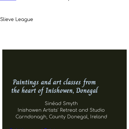
Slieve League
Paintings and art classes from
the heart of Inishowen, Donegal
Sinéad Smyth
Inishowen Artists' Retreat and Studio
Carndonagh, County Donegal, Ireland