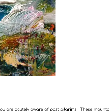
 you are acutely aware of past pilgrims. These mountai