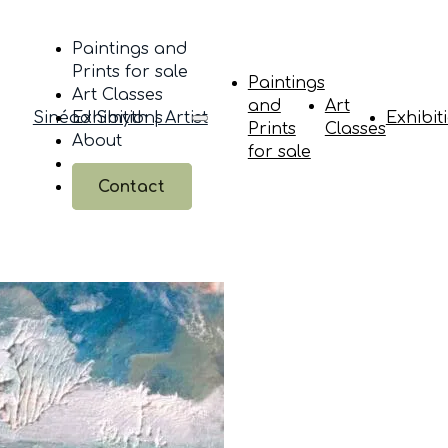
Paintings and
Prints for sale
Paintings
Art Classes
and
Art
Sinéad Smyth | Artist
Exhibitions
Exhibit
Prints
Classes
About
for sale
Contact