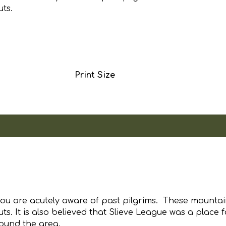
uts.
Print Size
 you are acutely aware of past pilgrims. These mountai
s. It is also believed that Slieve League was a place f
round the area.