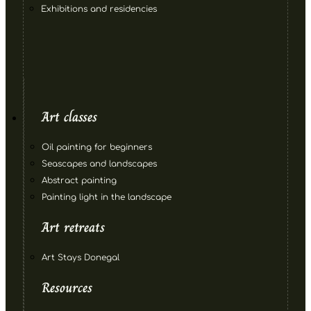
Exhibitions and residencies
Art classes
Oil painting for beginners
Seascapes and landscapes
Abstract painting
Painting light in the landscape
Art retreats
Art Stays Donegal
Resources