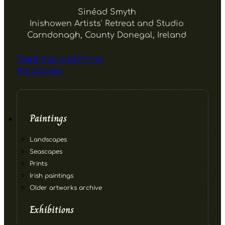
Sinéad Smyth
Inishowen Artists' Retreat and Studio
Carndonagh, County Donegal, Ireland
Paintings and Prints
Art classes
Paintings
Landscapes
Seascapes
Prints
Irish paintings
Older artworks archive
Exhibitions