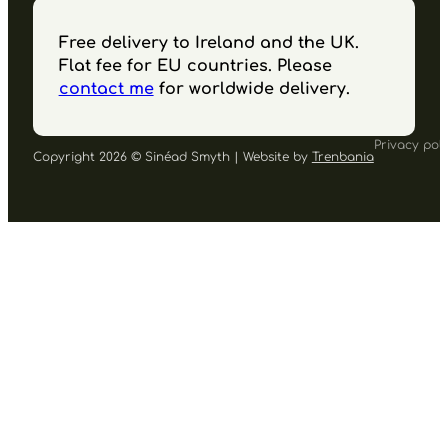
Free delivery to Ireland and the UK.
Flat fee for EU countries. Please
contact me
for worldwide delivery.
Privacy poli
Copyright 2026 © Sinéad Smyth | Website by
Trenbania
Follow us on Facebook
Follow us on Instagram
Follow us on YouTube