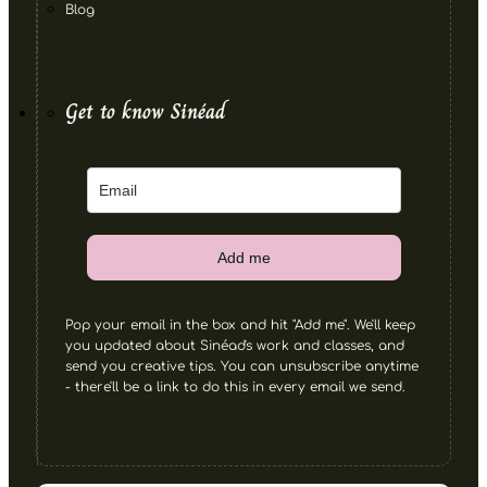
Blog
Get to know Sinéad
Add me
Pop your email in the box and hit "Add me". We'll keep
you updated about Sinéad's work and classes, and
send you creative tips. You can unsubscribe anytime
- there'll be a link to do this in every email we send.