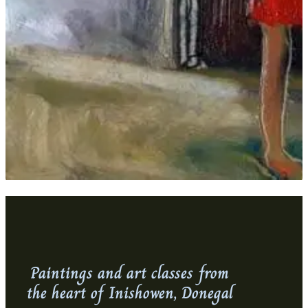
Paintings and art classes from
the heart of Inishowen, Donegal