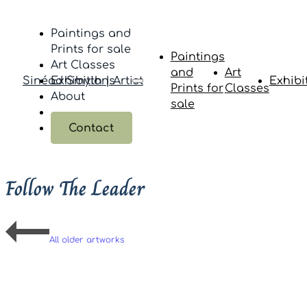
Paintings and
Prints for sale
Paintings
Art Classes
and
Art
Sinéad Smyth | Artist
Exhibitions
Exhibi
Prints for
Classes
About
sale
Contact
Follow The Leader
All older artworks