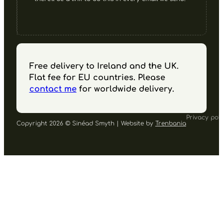
Free delivery to Ireland and the UK.
Flat fee for EU countries. Please
contact me
for worldwide delivery.
Privacy poli
Copyright 2026 © Sinéad Smyth | Website by
Trenbania
Follow us on Facebook
Follow us on Instagram
Follow us on YouTube