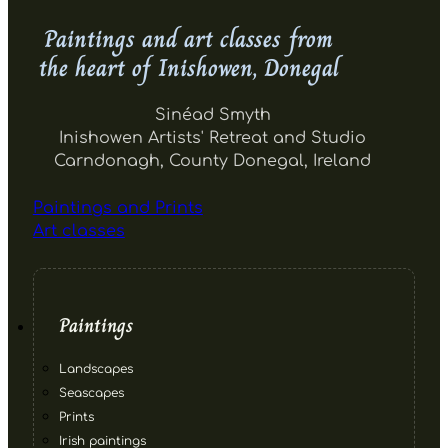
Paintings and art classes from
the heart of Inishowen, Donegal
Sinéad Smyth
Inishowen Artists' Retreat and Studio
Carndonagh, County Donegal, Ireland
Paintings and Prints
Art classes
Paintings
Landscapes
Seascapes
Prints
Irish paintings