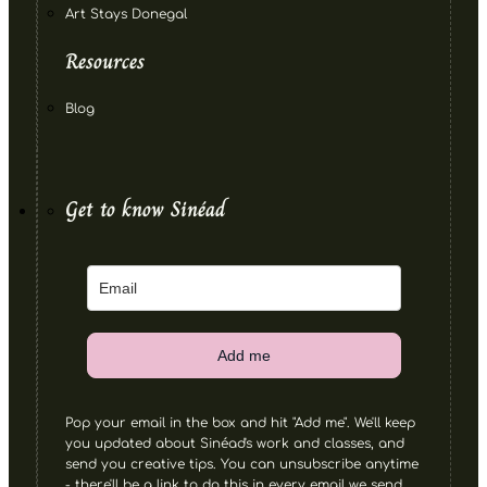
Art Stays Donegal
Resources
Blog
Get to know Sinéad
Add me
Pop your email in the box and hit "Add me". We'll keep
you updated about Sinéad's work and classes, and
send you creative tips. You can unsubscribe anytime
- there'll be a link to do this in every email we send.