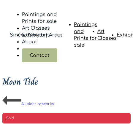
Paintings and
Prints for sale
Paintings
Art Classes
and
Art
Sinéad Smyth | Artist
Exhibitions
Exhibi
Prints for
Classes
About
sale
Contact
Moon Tide
All older artworks
Sold