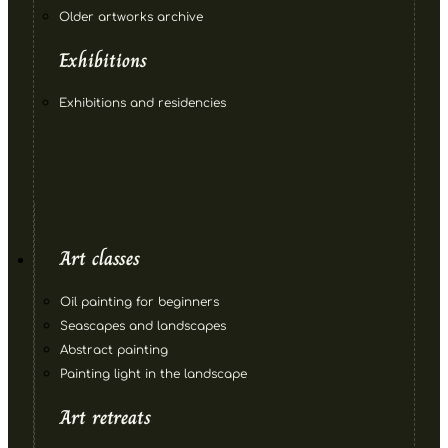
Older artworks archive
Exhibitions
Exhibitions and residencies
Art classes
Oil painting for beginners
Seascapes and landscapes
Abstract painting
Painting light in the landscape
Art retreats