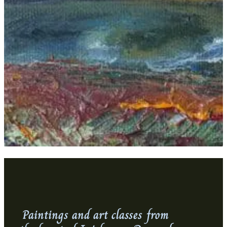
Paintings and art classes from