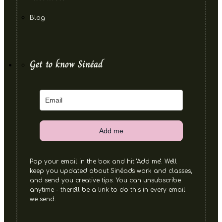
Blog
Get to know Sinéad
Add me
Pop your email in the box and hit "Add me". We'll
keep you updated about Sinéad's work and classes,
and send you creative tips. You can unsubscribe
anytime - there'll be a link to do this in every email
we send.