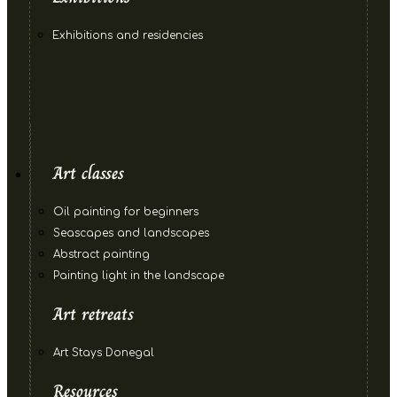
Exhibitions and residencies
Art classes
Oil painting for beginners
Seascapes and landscapes
Abstract painting
Painting light in the landscape
Art retreats
Art Stays Donegal
Resources