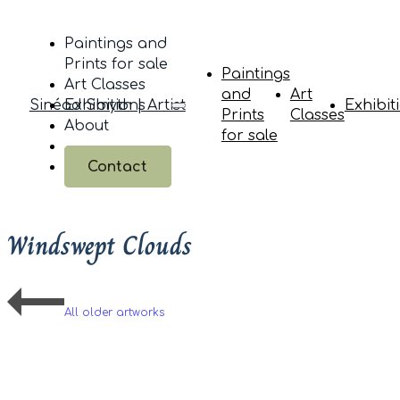
Paintings and
Prints for sale
Paintings
Art Classes
and
Art
Sinéad Smyth | Artist
Exhibitions
Exhibit
Prints
Classes
About
for sale
Contact
Windswept Clouds
All older artworks