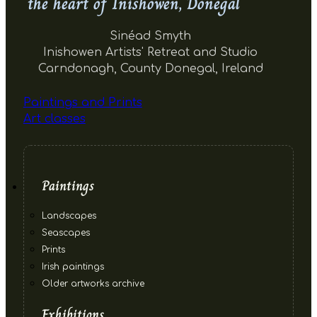
the heart of Inishowen, Donegal
Sinéad Smyth
Inishowen Artists' Retreat and Studio
Carndonagh, County Donegal, Ireland
Paintings and Prints
Art classes
Paintings
Landscapes
Seascapes
Prints
Irish paintings
Older artworks archive
Exhibitions