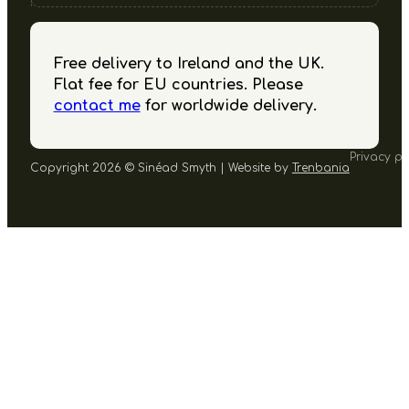
Free delivery to Ireland and the UK.
Flat fee for EU countries. Please
contact me
for worldwide delivery.
Privacy po
Copyright 2026 © Sinéad Smyth | Website by
Trenbania
Follow us on Facebook
Follow us on Instagram
Follow us on YouTube