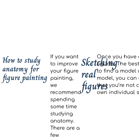
If you want
Once you have a
How to study
Sketching
to improve
figures. The bes
anatomy for
real
your figure
to find a model 
figure painting
painting,
model, you can 
figures
we
that you’re not 
recommend
own individual s
spending
some time
studying
anatomy.
There are a
few