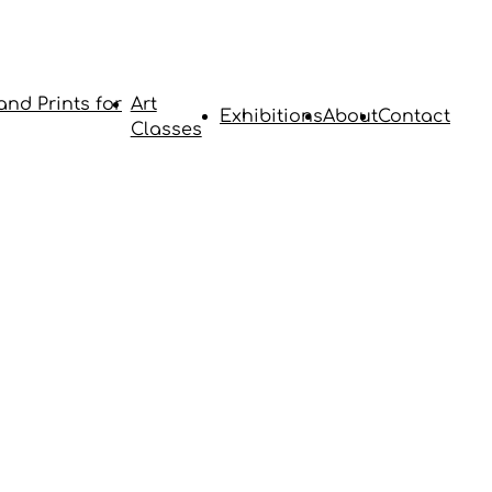
and Prints for
Art
Exhibitions
About
Contact
Classes