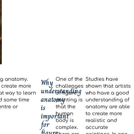
ng anatomy.
One of the
Studies have
Why
 create more
challenges
shown that artists
understanding
at way to learn
of figure
who have a good
anatomy
nd some time
painting is
understanding of
is
entre or
that the
anatomy are able
important
human
to create more
body is
realistic and
for
complex.
accurate
figure