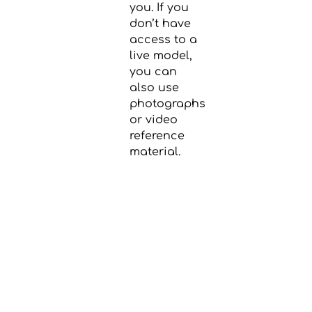
you. If you
don’t have
access to a
live model,
you can
also use
photographs
or video
reference
material.