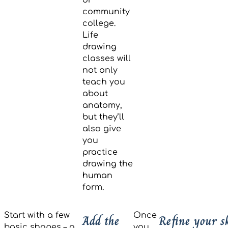
community
college.
Life
drawing
classes will
not only
teach you
about
anatomy,
but they’ll
also give
you
practice
drawing the
human
form.
Start with a few
Once
Add the
Refine your s
basic shapes – a
you