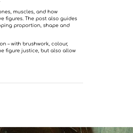
.
ones, muscles, and how
e figures. The post also guides
loping proportion, shape and
n – with brushwork, colour,
e figure justice, but also allow