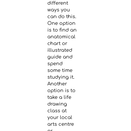
different
ways you
can do this.
One option
is to find an
anatomical
chart or
illustrated
guide and
spend
some time
studying it.
Another
option is to
take a life
drawing
class at
your local
arts centre
or