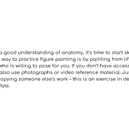
 good understanding of anatomy, it’s time to start sk
t way to practice figure painting is by painting from li
who is willing to pose for you. If you don’t have access
also use photographs or video reference material. Ju
copying someone else’s work – this is an exercise in 
tyle.