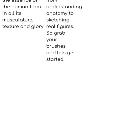
the essence of
from
the human form
understanding
in all its
anatomy to
musculature,
sketching
texture and glory.
real figures.
So grab
your
brushes
and lets get
started!