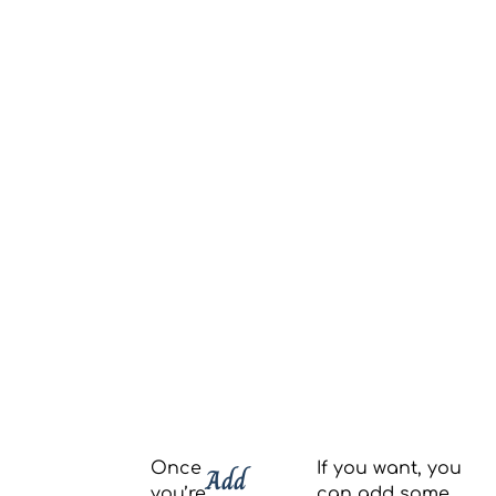
Once
If you want, you
Add
you’re
can add some