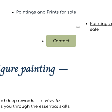
Paintings and Prints for sale
Paintings 
sale
Contact
figure painting –
and deep rewards – in
How to
s you through the essential skills