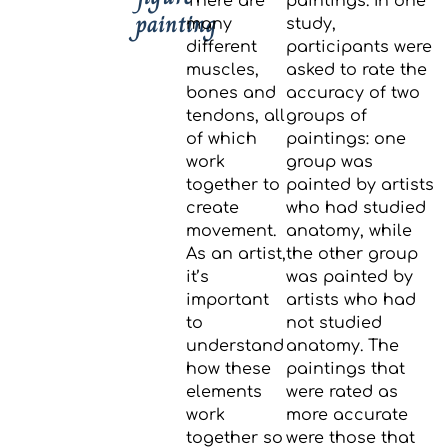
There are
paintings. In one
painting
many
study,
different
participants were
muscles,
asked to rate the
bones and
accuracy of two
tendons, all
groups of
of which
paintings: one
work
group was
together to
painted by artists
create
who had studied
movement.
anatomy, while
As an artist,
the other group
it’s
was painted by
important
artists who had
to
not studied
understand
anatomy. The
how these
paintings that
elements
were rated as
work
more accurate
together so
were those that