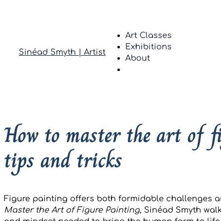
Art Classes
Exhibitions
Sinéad Smyth | Artist
About
How to master the art of 
tips and tricks
Figure painting offers both formidable challenges 
Master the Art of Figure Painting
, Sinéad Smyth walk