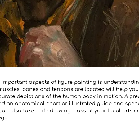
 important aspects of figure painting is understandi
uscles, bones and tendons are located will help you
curate depictions of the human body in motion. A gre
ind an anatomical chart or illustrated guide and spe
 can also take a life drawing class at your local arts c
ge.