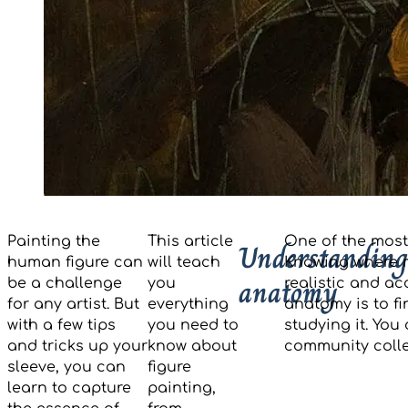
Painting the
This article
One of the most
Understanding
human figure can
will teach
Knowing where m
anatomy
be a challenge
you
realistic and ac
for any artist. But
everything
anatomy is to f
with a few tips
you need to
studying it. You
and tricks up your
know about
community colle
sleeve, you can
figure
learn to capture
painting,