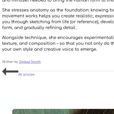
and mindset needed to bring the human form to life
She stresses anatomy as the foundation: knowing b
movement works helps you create realistic, expressiv
you through sketching from life (or reference), deve
form, and gradually refining detail.
Alongside technique, she encourages experimentatio
texture, and composition – so that you not only do th
your own style and creative voice to emerge.
Written by
Sinéad Smyth
All articles