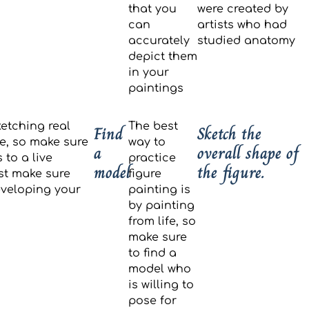
that you
were created by
can
artists who had
accurately
studied anatomy
depict them
in your
paintings
etching real
The best
Find
Sketch the
fe, so make sure
way to
a
overall shape of
 to a live
practice
model
the figure.
st make sure
figure
developing your
painting is
by painting
from life, so
make sure
to find a
model who
is willing to
pose for